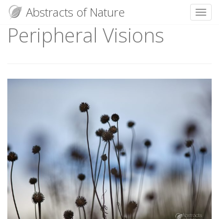
Abstracts of Nature
Toggl
Peripheral Visions
Skip
to
content