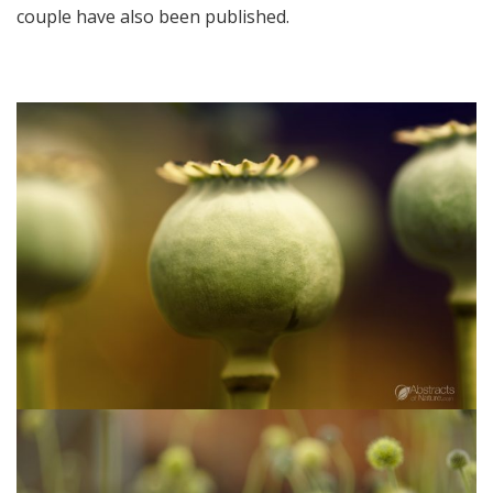
couple have also been published.