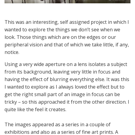
This was an interesting, self assigned project in which I
wanted to explore the things we don’t see when we
look. Those things which are on the edges or our
peripheral vision and that of which we take little, if any,
notice.
Using a very wide aperture on a lens isolates a subject
from its background, leaving very little in focus and
having the effect of blurring everything else. It was this
I wanted to explore as I always loved the effect but to
get the right small part of an image in focus can be
tricky – so this approached it from the other direction. I
quite like the feel it creates.
The images appeared as a series in a couple of
exhibitions and also as a series of fine art prints. A