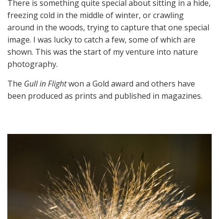
There is something quite special about sitting in a hide,
freezing cold in the middle of winter, or crawling
around in the woods, trying to capture that one special
image. I was lucky to catch a few, some of which are
shown. This was the start of my venture into nature
photography.
The
Gull in Flight
won a Gold award and others have
been produced as prints and published in magazines.