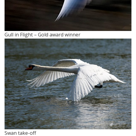
Gull in Flight – Gold award winner
Swan take-off