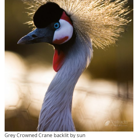
Grey Crowned Crane backlit by sun