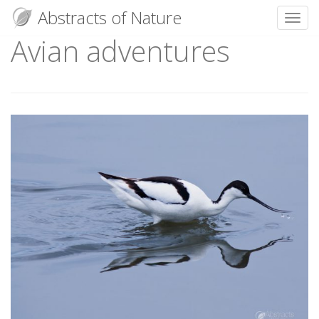
Abstracts of Nature
Toggl
Avian adventures
Skip
to
content