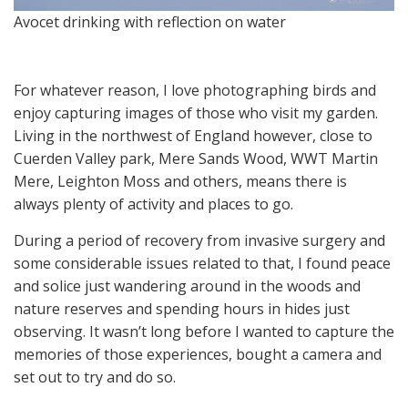
Avocet drinking with reflection on water
For whatever reason, I love photographing birds and
enjoy capturing images of those who visit my garden.
Living in the northwest of England however, close to
Cuerden Valley park, Mere Sands Wood, WWT Martin
Mere, Leighton Moss and others, means there is
always plenty of activity and places to go.
During a period of recovery from invasive surgery and
some considerable issues related to that, I found peace
and solice just wandering around in the woods and
nature reserves and spending hours in hides just
observing. It wasn’t long before I wanted to capture the
memories of those experiences, bought a camera and
set out to try and do so.