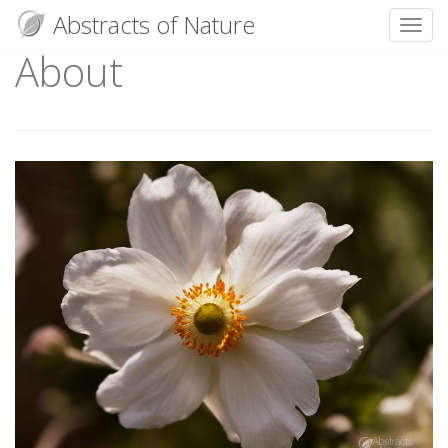
Abstracts of Nature
Toggl
About
Skip
to
content