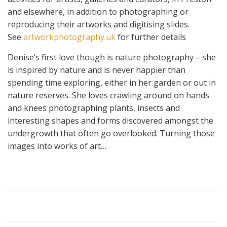
and elsewhere, in addition to photographing or
reproducing their artworks and digitising slides.
See
artworkphotography.uk
for further details
Denise’s first love though is nature photography – she
is inspired by nature and is never happier than
spending time exploring, either in her garden or out in
nature reserves. She loves crawling around on hands
and knees photographing plants, insects and
interesting shapes and forms discovered amongst the
undergrowth that often go overlooked. Turning those
images into works of art…