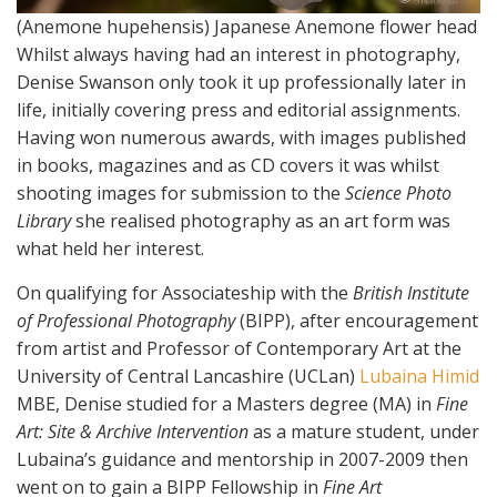
(Anemone hupehensis) Japanese Anemone flower head
Whilst always having had an interest in photography,
Denise Swanson only took it up professionally later in
life, initially covering press and editorial assignments.
Having won numerous awards, with images published
in books, magazines and as CD covers it was whilst
shooting images for submission to the
Science Photo
Library
she realised photography as an art form was
what held her interest.
On qualifying for Associateship with the
British Institute
of Professional Photography
(BIPP), after encouragement
from artist and Professor of Contemporary Art at the
University of Central Lancashire (UCLan)
Lubaina Himid
MBE, Denise studied for a Masters degree (MA) in
Fine
Art: Site & Archive Intervention
as a mature student, under
Lubaina’s guidance and mentorship in 2007-2009 then
went on to gain a BIPP Fellowship in
Fine Art