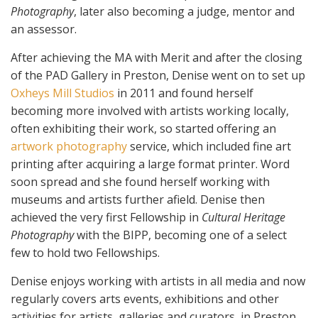
Photography
, later also becoming a judge, mentor and
an assessor.
After achieving the MA with Merit and after the closing
of the PAD Gallery in Preston, Denise went on to set up
Oxheys Mill Studios
in 2011 and found herself
becoming more involved with artists working locally,
often exhibiting their work, so started offering an
artwork photography
service, which included fine art
printing after acquiring a large format printer. Word
soon spread and she found herself working with
museums and artists further afield. Denise then
achieved the very first Fellowship in
Cultural Heritage
Photography
with the BIPP, becoming one of a select
few to hold two Fellowships.
Denise enjoys working with artists in all media and now
regularly covers arts events, exhibitions and other
activities for artists, galleries and curators, in Preston