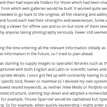
r and then had seperate folders for those which had been s
om which web galleries would be built. It worked quite wel
needed to go back to the original, all the cleaning and addin
 and found each had their strengths and weaknesses. Some w
ting a viewer for offline use and so on but none of them se
 by anyone taking photography seriously. Fewer still seeme
g the time entering all the relevant information initially as 
at information in the future, so I tried to plan ahead.
s starting to supply images to specialist libraries such as t
aptioned with both English and Latin or scientific names and
ate details. I soon got fed up with constantly having to l
 a specific bird, flower or mammal so I devised my own syste
llowed nested keywords, as neither
iView Media
or
Portfolio
or
x nested structure, starting top-down and adopted a nomenclat
 for example, ‘House Sparrow’ would be captialised but ‘spar
ng. So for example, when quickly keywording I might enter sp