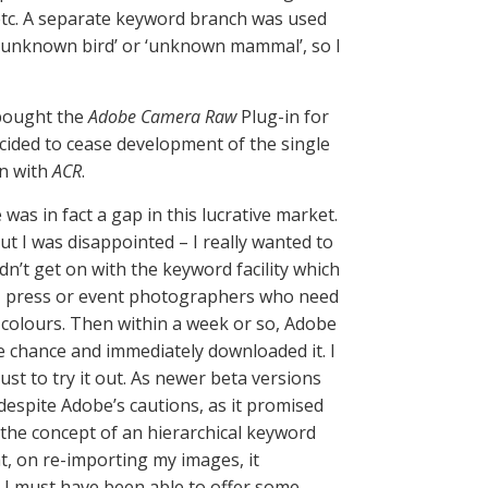
etc. A separate keyword branch was used
 ‘unknown bird’ or ‘unknown mammal’, so I
I bought the
Adobe Camera Raw
Plug-in for
cided to cease development of the single
on with
ACR
.
as in fact a gap in this lucrative market.
 but I was disappointed – I really wanted to
idn’t get on with the keyword facility which
g, press or event photographers who need
 colours. Then within a week or so, Adobe
he chance and immediately downloaded it. I
ust to try it out. As newer beta versions
 despite Adobe’s cautions, as it promised
 the concept of an hierarchical keyword
at, on re-importing my images, it
nk I must have been able to offer some