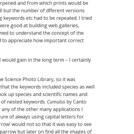
harpened and from which prints would be
l but the number of dfferent versions
g keywords etc had to be repeated. I tried
ere good at building web galleries,
emed to understand the concept of the
d to appreciate how important correct
I would gain in the long term – I certainly
he Science Photo Library, so it was
 that the keywords included species as well
ook up species and scientific names and
m of nested keywords.
Cumulus
by Canto
 any of the other many applications I
ure of always using capital letters for
row’ would not so that it was easy to see
arrow but later on find all the images of