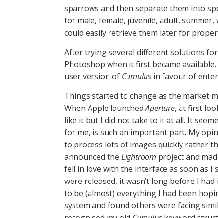
sparrows and then separate them into spe
for male, female, juvenile, adult, summer
could easily retrieve them later for proper 
After trying several different solutions fo
Photoshop when it first became available.
user version of
Cumulus
in favour of enter
Things started to change as the market mat
When Apple launched
Aperture
, at first l
like it but I did not take to it at all. It 
for me, is such an important part. My op
to process lots of images quickly rather 
announced the
Lightroom
project and made
fell in love with the interface as soon as 
were released, it wasn’t long before I had 
to be (almost) everything I had been hopi
system and found others were facing simila
recognised my old
Cumulus
keyword structu