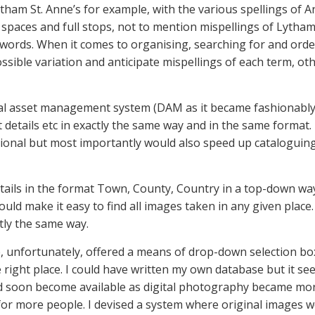
tham St. Anne’s for example, with the various spellings of
t spaces and full stops, not to mention mispellings of Lytha
 3 words. When it comes to organising, searching for and orde
sible variation and anticipate mispellings of each term, oth
ital asset management system (DAM as it became fashionably
 details etc in exactly the same way and in the same format
ional but most importantly would also speed up cataloguing,
tails in the format Town, County, Country in a top-down way
d make it easy to find all images taken in any given place. I
tly the same way.
, unfortunately, offered a means of drop-down selection box
e right place. I could have written my own database but it s
uld soon become available as digital photography became mo
 more people. I devised a system where original images we