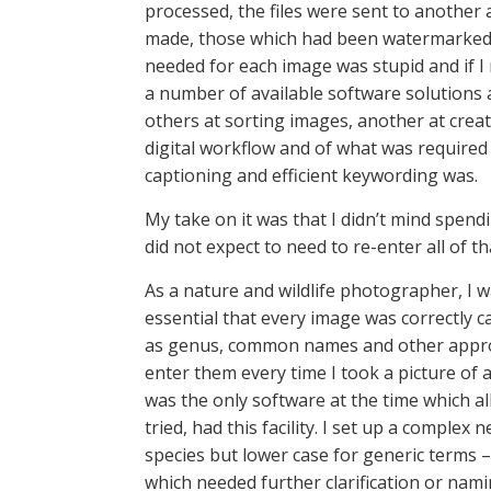
processed, the files were sent to anothe
made, those which had been watermarked fr
needed for each image was stupid and if I 
a number of available software solutions
others at sorting images, another at crea
digital workflow and of what was required
captioning and efficient keywording was.
My take on it was that I didn’t mind spendin
did not expect to need to re-enter all of th
As a nature and wildlife photographer, I wa
essential that every image was correctly c
as genus, common names and other appropri
enter them every time I took a picture of
was the only software at the time which a
tried, had this facility. I set up a comple
species but lower case for generic terms –
which needed further clarification or nami