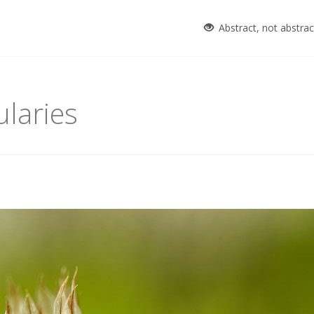
Abstract, not abstra
laries