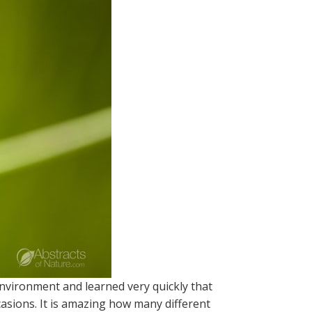
environment and learned very quickly that
casions. It is amazing how many different