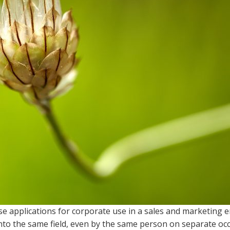
se applications for corporate use in a sales and marketing 
into the same field, even by the same person on separate oc