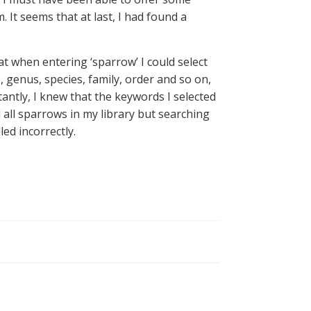
 It seems that at last, I had found a
 when entering ‘sparrow’ I could select
, genus, species, family, order and so on,
antly, I knew that the keywords I selected
 all sparrows in my library but searching
ed incorrectly.