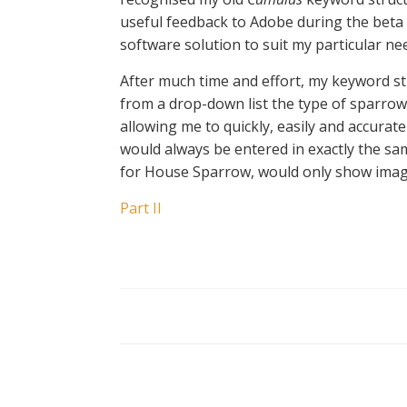
useful feedback to Adobe during the beta t
software solution to suit my particular ne
After much time and effort, my keyword st
from a drop-down list the type of sparro
allowing me to quickly, easily and accurat
would always be entered in exactly the sam
for House Sparrow, would only show images
Part II