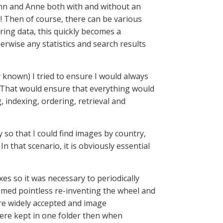
 Ann and Anne both with and without an
m! Then of course, there can be various
ring data, this quickly becomes a
erwise any statistics and search results
 known) I tried to ensure I would always
. That would ensure that everything would
 indexing, ordering, retrieval and
 so that I could find images by country,
n that scenario, it is obviously essential
es so it was necessary to periodically
eemed pointless re-inventing the wheel and
re widely accepted and image
re kept in one folder then when