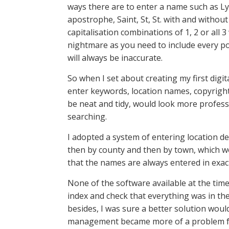
ways there are to enter a name such as Ly
apostrophe, Saint, St, St. with and withou
capitalisation combinations of 1, 2 or all
nightmare as you need to include every pos
will always be inaccurate.
So when I set about creating my first dig
enter keywords, location names, copyright
be neat and tidy, would look more profess
searching.
I adopted a system of entering location de
then by county and then by town, which woul
that the names are always entered in exac
None of the software available at the time
index and check that everything was in th
besides, I was sure a better solution wo
management became more of a problem for