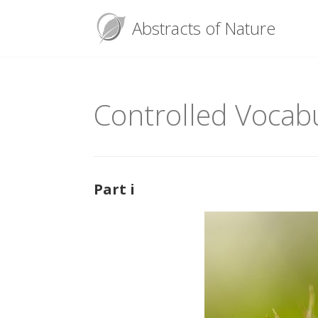
Menu
Abstracts of Nature
Skip
to
content
Controlled Vocabu
Part i