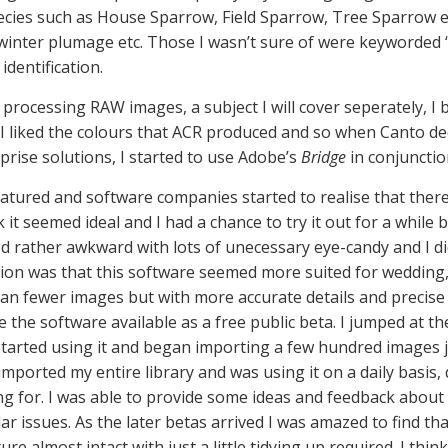
cies such as House Sparrow, Field Sparrow, Tree Sparrow 
, winter plumage etc. Those I wasn’t sure of were keyworded
identification.
r processing RAW images, a subject I will cover seperately, 
 I liked the colours that ACR produced and so when Canto de
prise solutions, I started to use Adobe’s
Bridge
in conjuncti
ured and software companies started to realise that there w
ook it seemed ideal and I had a chance to try it out for a while
seemed rather awkward with lots of unecessary eye-candy and I d
inion was that this software seemed more suited for weddin
than fewer images but with more accurate details and precise
 the software available as a free public beta. I jumped at t
I started using it and began importing a few hundred images j
imported my entire library and was using it on a daily basis,
ng for. I was able to provide some ideas and feedback about
r issues. As the later betas arrived I was amazed to find th
re almost intact with just a little tidying up required. I thi