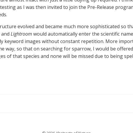
esting as I was then invited to join the Pre-Release program.
eds.
ructure evolved and became much more sophisticated so that
w and
Lightroom
would automatically enter the scientific name
ely keyword images without constant repetition. More import
e way, so that on searching for sparrow, I would be offered
 of that species and none will be missed due to being spell