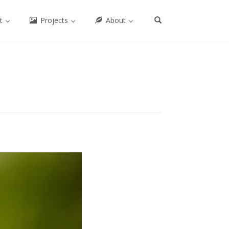
ct
Projects
About