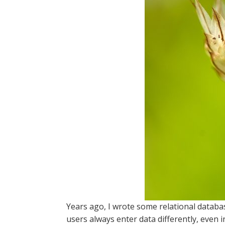
Years ago, I wrote some relational databa
users always enter data differently, even 